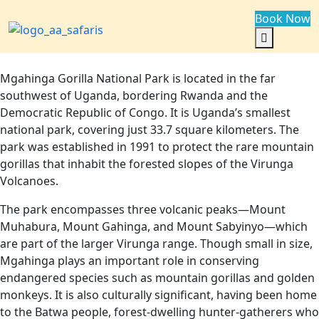
Book Now
Mgahinga Gorilla National Park is located in the far
southwest of Uganda, bordering Rwanda and the
Democratic Republic of Congo. It is Uganda’s smallest
national park, covering just 33.7 square kilometers. The
park was established in 1991 to protect the rare mountain
gorillas that inhabit the forested slopes of the Virunga
Volcanoes.
The park encompasses three volcanic peaks—Mount
Muhabura, Mount Gahinga, and Mount Sabyinyo—which
are part of the larger Virunga range. Though small in size,
Mgahinga plays an important role in conserving
endangered species such as mountain gorillas and golden
monkeys. It is also culturally significant, having been home
to the Batwa people, forest-dwelling hunter-gatherers who