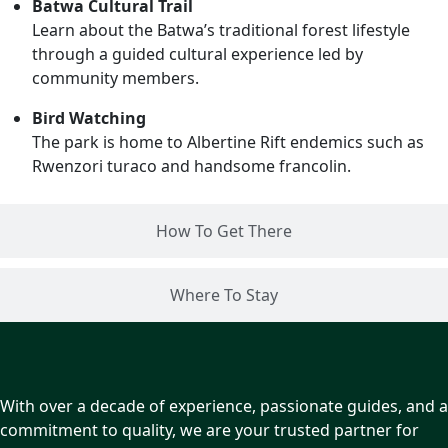
Batwa Cultural Trail
Learn about the Batwa’s traditional forest lifestyle
through a guided cultural experience led by
community members.
Bird Watching
The park is home to Albertine Rift endemics such as
Rwenzori turaco and handsome francolin.
How To Get There
Where To Stay
With over a decade of experience, passionate guides, and a
commitment to quality, we are your trusted partner for