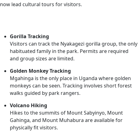
now lead cultural tours for visitors.
Activities
Gorilla Tracking
Visitors can track the Nyakagezi gorilla group, the only
habituated family in the park. Permits are required
and group sizes are limited.
Golden Monkey Tracking
Mgahinga is the only place in Uganda where golden
monkeys can be seen. Tracking involves short forest
walks guided by park rangers.
Volcano Hiking
Hikes to the summits of Mount Sabyinyo, Mount
Gahinga, and Mount Muhabura are available for
physically fit visitors.