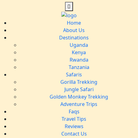
Home
About Us
Destinations
Uganda
Kenya
Rwanda
Tanzania
Safaris
Gorilla Trekking
Jungle Safari
Golden Monkey Trekking
Adventure Trips
Faqs
Travel Tips
Reviews
Contact Us