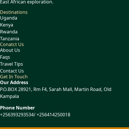
East African exploration.
Destinations
Uganda
Kenya
Rwanda
Tanzania
Conatct Us
About Us
Faqs
Travel Tips
Contact Us
Get In Touch
Our Address
P.O.BOX 28921, Rm F4, Sarah Mall, Martin Road, Old
Kampala
Phone Number
+256393293534/ +256414250018