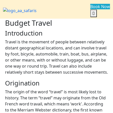
Book Now
Budget Travel
Introduction
Travel is the movement of people between relatively
distant geographical locations, and can involve travel
by foot, bicycle, automobile, train, boat, bus, airplane,
or other means, with or without luggage, and can be
one way or round trip. Travel can also include
relatively short stays between successive movements.
Origination
The origin of the word “travel” is most likely lost to
history. The term “travel” may originate from the Old
French word travail, which means ‘work’. According
to the Merriam Webster dictionary, the first known