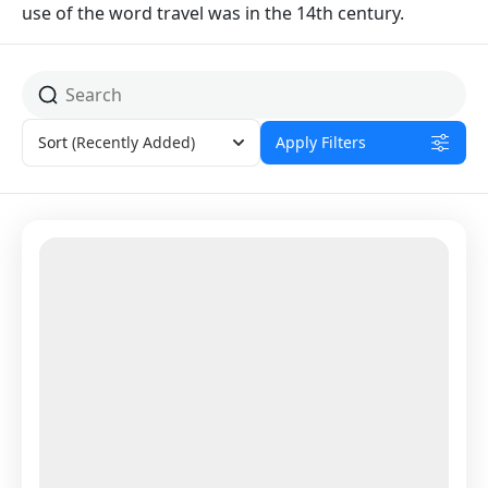
use of the word travel was in the 14th century.
Sort
(Recently Added)
Apply Filters