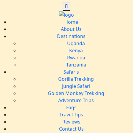
Home
About Us
Destinations
Uganda
Kenya
Rwanda
Tanzania
Safaris
Gorilla Trekking
Jungle Safari
Golden Monkey Trekking
Adventure Trips
Faqs
Travel Tips
Reviews
Contact Us