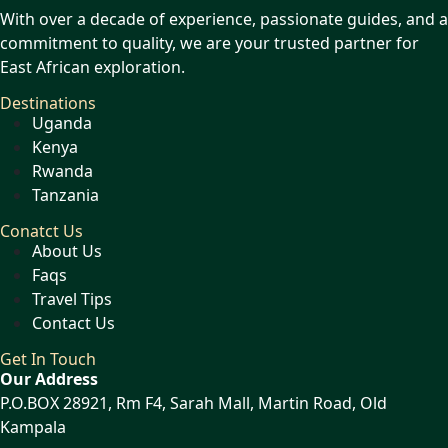
With over a decade of experience, passionate guides, and a
commitment to quality, we are your trusted partner for
East African exploration.
Destinations
Uganda
Kenya
Rwanda
Tanzania
Conatct Us
About Us
Faqs
Travel Tips
Contact Us
Get In Touch
Our Address
P.O.BOX 28921, Rm F4, Sarah Mall, Martin Road, Old
Kampala